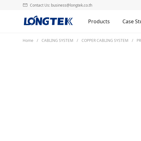
Contact Us: business@longtek.co.th
Products
Case St
Home
CABLING SYSTEM
COPPER CABLING SYSTEM
P