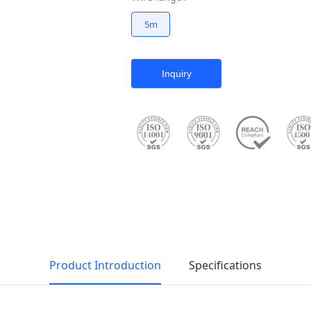
5m
Inquiry
Product Introduction
Specifications