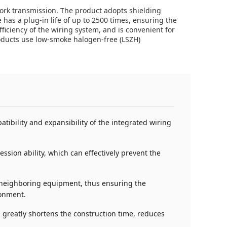
ork transmission. The product adopts shielding
 has a plug-in life of up to 2500 times, ensuring the
fficiency of the wiring system, and is convenient for
roducts use low-smoke halogen-free (LSZH)
tibility and expansibility of the integrated wiring
sion ability, which can effectively prevent the
by neighboring equipment, thus ensuring the
ronment.
 greatly shortens the construction time, reduces