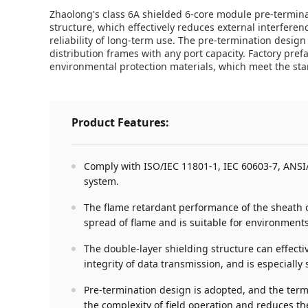
Zhaolong's class 6A shielded 6-core module pre-termin
structure, which effectively reduces external interferen
reliability of long-term use. The pre-termination design
distribution frames with any port capacity. Factory pr
environmental protection materials, which meet the st
Product Features:
Comply with ISO/IEC 11801-1, IEC 60603-7, ANSI/T
system.
The flame retardant performance of the sheath co
spread of flame and is suitable for environments
The double-layer shielding structure can effect
integrity of data transmission, and is especial
Pre-termination design is adopted, and the term
the complexity of field operation and reduces t