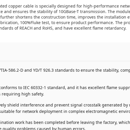
ated copper cable is specially designed for high-performance netw
ce and ensures the stability of 10GBase-T transmission. The module
 further shortens the construction time, improves the installation e
efabrication, 100%Fluke test, to ensure product performance. The p
andards of REACH and RoHS, and have excellent flame retardancy.
IA-586.2-D and YD/T 926.3 standards to ensure the stability, compa
nforms to IEC 60332-1 standard, and it has excellent flame suppres
 requiring high safety.
ively shield interference and prevent signal crosstalk generated 
ly suitable for network deployment in complex electromagnetic envi
ination work has been completed before leaving the factory, which
he quality problems caused by human errors.