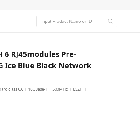
 6 RJ45modules Pre-
 Ice Blue Black Network
dard class 6A
10GBase-T
500MHz
LSZH