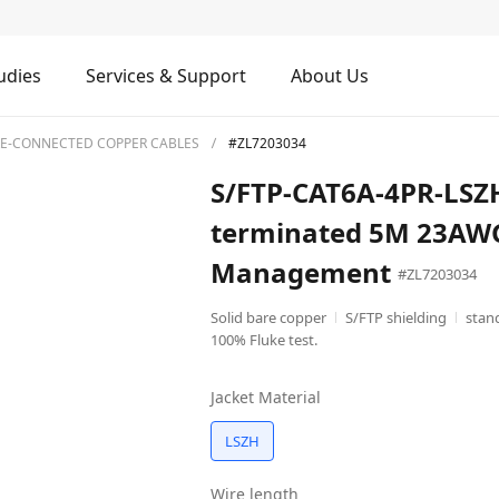
udies
Services & Support
About Us
RE-CONNECTED COPPER CABLES
#ZL7203034
S/FTP-CAT6A-4PR-LSZH
terminated 5M 23AWG
Management
#ZL7203034
Solid bare copper
S/FTP shielding
stan
100% Fluke test.
Jacket Material
LSZH
Wire length