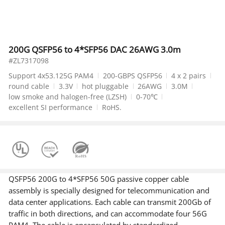
200G QSFP56 to 4*SFP56 DAC 26AWG 3.0m
#ZL7317098
Support 4x53.125G PAM4
200-GBPS QSFP56
4 x 2 pairs
round cable
3.3V
hot pluggable
26AWG
3.0M
low smoke and halogen-free (LZSH)
0-70℃
excellent SI performance
RoHS.
QSFP56 200G to 4*SFP56 50G passive copper cable
assembly is specially designed for telecommunication and
data center applications. Each cable can transmit 200Gb of
traffic in both directions, and can accommodate four 56G
PAM4. The cable is encapsulated by standardized