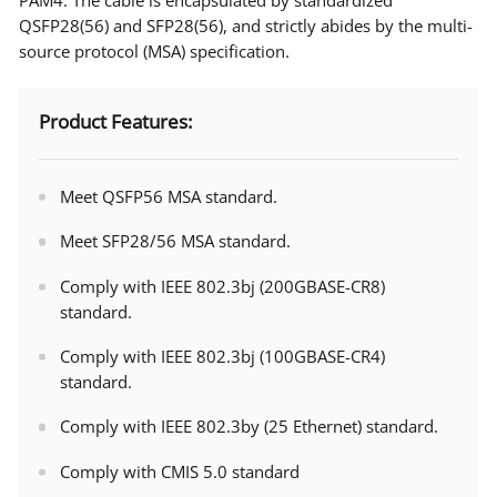
QSFP28(56) and SFP28(56), and strictly abides by the multi-
source protocol (MSA) specification.
Product Features:
Meet QSFP56 MSA standard.
Meet SFP28/56 MSA standard.
Comply with IEEE 802.3bj (200GBASE-CR8)
standard.
Comply with IEEE 802.3bj (100GBASE-CR4)
standard.
Comply with IEEE 802.3by (25 Ethernet) standard.
Comply with CMIS 5.0 standard