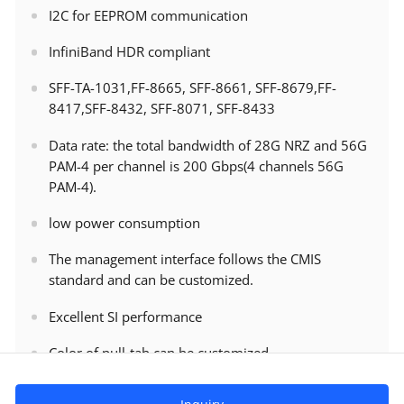
I2C for EEPROM communication
InfiniBand HDR compliant
SFF-TA-1031,FF-8665, SFF-8661, SFF-8679,FF-
8417,SFF-8432, SFF-8071, SFF-8433
Data rate: the total bandwidth of 28G NRZ and 56G
PAM-4 per channel is 200 Gbps(4 channels 56G
PAM-4).
low power consumption
The management interface follows the CMIS
standard and can be customized.
Excellent SI performance
Color of pull-tab can be customized.