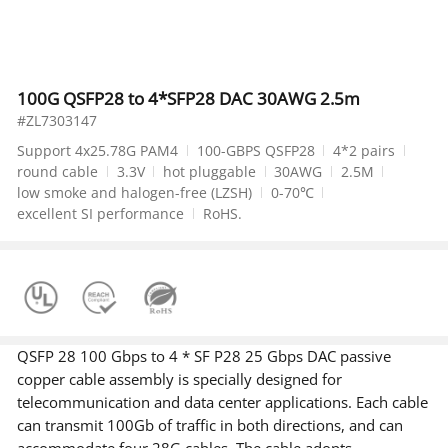
100G QSFP28 to 4*SFP28 DAC 30AWG 2.5m
#ZL7303147
Support 4x25.78G PAM4
100-GBPS QSFP28
4*2 pairs
round cable
3.3V
hot pluggable
30AWG
2.5M
low smoke and halogen-free (LZSH)
0-70℃
excellent SI performance
RoHS.
QSFP 28 100 Gbps to 4 * SF P28 25 Gbps DAC passive
copper cable assembly is specially designed for
telecommunication and data center applications. Each cable
can transmit 100Gb of traffic in both directions, and can
accommodate four 28G cables. The cable adopts