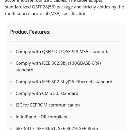
standardized QSFP28(56) package and strictly abides by the
multi-source protocol (MSA) specification.
Product Features:
Comply with QSFP-DD/QSFP28 MSA standard.
Comply with IEEE 802.3bj (100GBASE-CR4)
standard.
Comply with IEEE 802.3by(25 Ethernet) standard.
Comply with CMIS 5.0 standard
I2C for EEPROM communication
InfiniBand HDR compliant
SFF-8417, SFF-8661, SFF-8679, SFF-8636