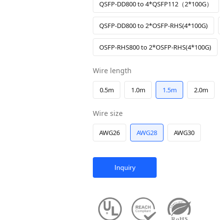
QSFP-DD800 to 4*QSFP112（2*100G）
QSFP-DD800 to 2*OSFP-RHS(4*100G)
OSFP-RHS800 to 2*OSFP-RHS(4*100G)
Wire length
0.5m
1.0m
1.5m
2.0m
Wire size
AWG26
AWG28
AWG30
Inquiry