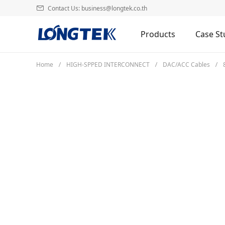
Contact Us: business@longtek.co.th
Products
Case St
Home
HIGH-SPPED INTERCONNECT
DAC/ACC Cables