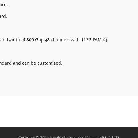
ard.
ard.
.
 bandwidth of 800 Gbps(8 channels with 112G PAM-4).
ndard and can be customized.
Copyright © 2025 Longtek Interconnect (Thailand) CO.,LTD.