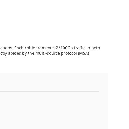
tions. Each cable transmits 2*100Gb traffic in both
tly abides by the multi-source protocol (MSA)