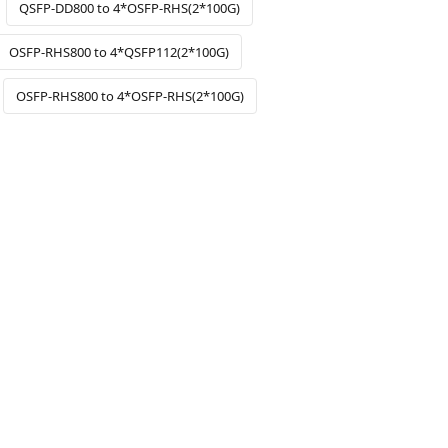
QSFP-DD800 to 4*OSFP-RHS(2*100G)
OSFP-RHS800 to 4*QSFP112(2*100G)
OSFP-RHS800 to 4*OSFP-RHS(2*100G)