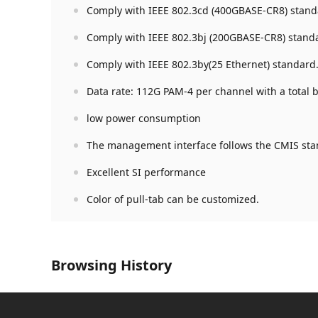
Comply with IEEE 802.3cd (400GBASE-CR8) stand
Comply with IEEE 802.3bj (200GBASE-CR8) stand
Comply with IEEE 802.3by(25 Ethernet) standard
Data rate: 112G PAM-4 per channel with a total
low power consumption
The management interface follows the CMIS sta
Excellent SI performance
Color of pull-tab can be customized.
Browsing History