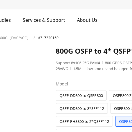
udies
Services & Support
About Us
800G（DAC/ACC）
#ZL7320169
800G OSFP to 4* QSF
Support 8x106.25G PAM4
800-GBPS OSFP
28AWG
1.5M
low smoke and halogen-fr
Model
QSFP-DD800 to QSFP800
OSFP800 Z
QSFP-DD800 to 8*SFP112
OSFP800 
OSFP-RHS800 to 2*QSFP112
OSFP80