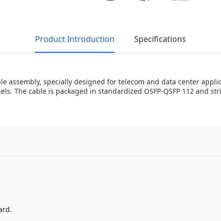
Product Introduction
Specifications
assembly, specially designed for telecom and data center applica
s. The cable is packaged in standardized OSFP-QSFP 112 and stric
ard.