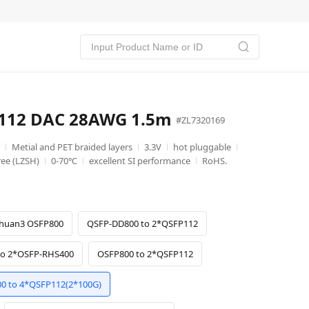
P112 DAC 28AWG 1.5m
#ZL7320169
Metial and PET braided layers
3.3V
hot pluggable
ee (LZSH)
0-70℃
excellent SI performance
RoHS.
huan3 OSFP800
QSFP-DD800 to 2*QSFP112
to 2*OSFP-RHS400
OSFP800 to 2*QSFP112
0 to 4*QSFP112(2*100G)