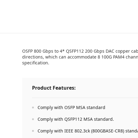
OSFP 800 Gbps to 4* QSFP112 200 Gbps DAC copper cable 
directions, which can accommodate 8 100G PAM4 channel
specification.
Product Features:
Comply with OSFP MSA standard
Comply with QSFP112 MSA standard.
Comply with IEEE 802.3ck (800GBASE-CR8) stand