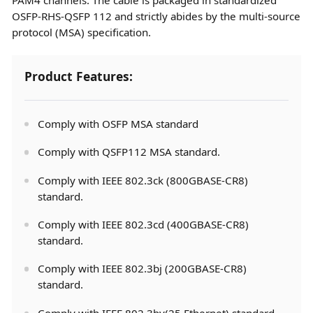
OSFP-RHS-QSFP 112 and strictly abides by the multi-source
protocol (MSA) specification.
Product Features:
Comply with OSFP MSA standard
Comply with QSFP112 MSA standard.
Comply with IEEE 802.3ck (800GBASE-CR8)
standard.
Comply with IEEE 802.3cd (400GBASE-CR8)
standard.
Comply with IEEE 802.3bj (200GBASE-CR8)
standard.
Comply with IEEE 802.3by(25 Ethernet) standard.