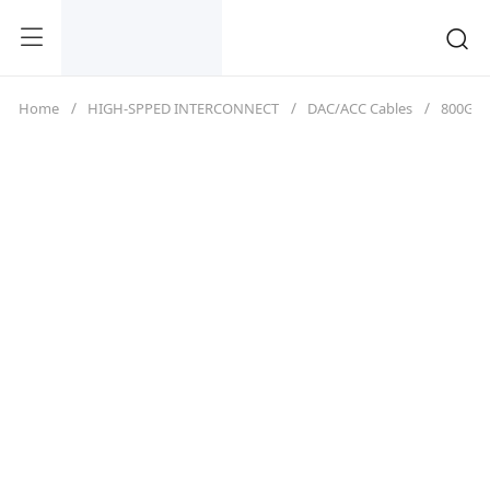
Home
HIGH-SPPED INTERCONNECT
DAC/ACC Cables
800G（