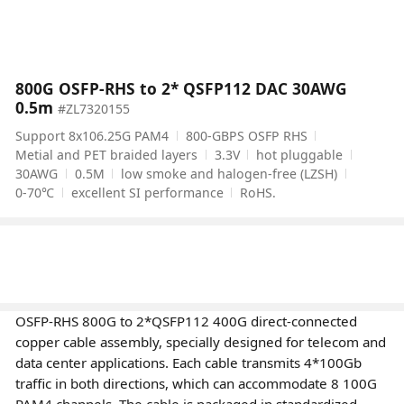
800G OSFP-RHS to 2* QSFP112 DAC 30AWG
0.5m
#ZL7320155
Support 8x106.25G PAM4
800-GBPS OSFP RHS
Metial and PET braided layers
3.3V
hot pluggable
30AWG
0.5M
low smoke and halogen-free (LZSH)
0-70℃
excellent SI performance
RoHS.
OSFP-RHS 800G to 2*QSFP112 400G direct-connected
copper cable assembly, specially designed for telecom and
data center applications. Each cable transmits 4*100Gb
traffic in both directions, which can accommodate 8 100G
PAM4 channels. The cable is packaged in standardized