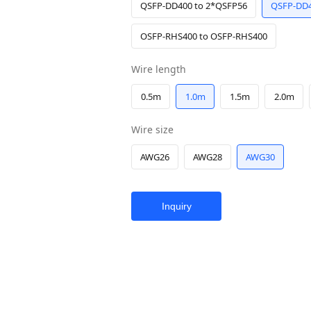
QSFP-DD400 to 2*QSFP56
QSFP-DD4
OSFP-RHS400 to OSFP-RHS400
Wire length
0.5m
1.0m
1.5m
2.0m
Wire size
AWG26
AWG28
AWG30
Inquiry