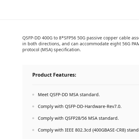
QSFP-DD 400G to 8*SFP56 50G passive copper cable assem
in both directions, and can accommodate eight 56G PAM
protocol (MSA) specification.
Product Features:
Meet QSFP-DD MSA standard.
Comply with QSFP-DD-Hardware-Rev7.0.
Comply with QSFP28/56 MSA standard.
Comply with IEEE 802.3cd (400GBASE-CR8) stand