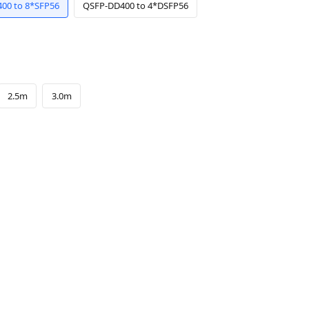
00 to 8*SFP56
QSFP-DD400 to 4*DSFP56
2.5m
3.0m