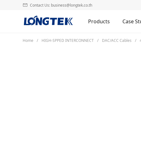
Contact Us: business@longtek.co.th
Products
Case St
Home
HIGH-SPPED INTERCONNECT
DAC/ACC Cables