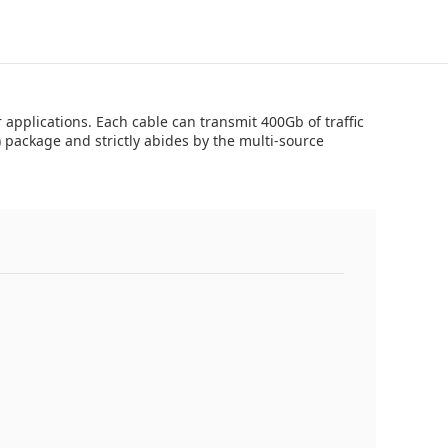
pplications. Each cable can transmit 400Gb of traffic
package and strictly abides by the multi-source