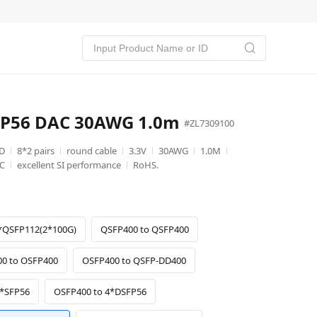
SFP56 DAC 30AWG 1.0m
#ZL7309100
D
8*2 pairs
round cable
3.3V
30AWG
1.0M
℃
excellent SI performance
RoHS.
*QSFP112(2*100G)
QSFP400 to QSFP400
0 to OSFP400
OSFP400 to QSFP-DD400
8*SFP56
OSFP400 to 4*DSFP56