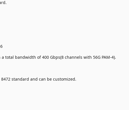
ard.
.
36
a total bandwidth of 400 Gbps(8 channels with 56G PAM-4).
 8472 standard and can be customized.