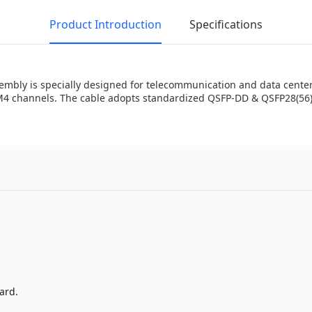
Product Introduction
Specifications
bly is specially designed for telecommunication and data center a
4 channels. The cable adopts standardized QSFP-DD & QSFP28(56) 
ard.