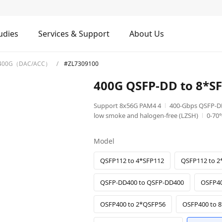
udies
Services & Support
About Us
400G（DAC/ACC）
#ZL7309100
400G QSFP-DD to 8*
Support 8x56G PAM4 4
400-Gbps QSFP-D
low smoke and halogen-free (LZSH)
0-70
Model
QSFP112 to 4*SFP112
QSFP112 to 2
QSFP-DD400 to QSFP-DD400
OSFP40
OSFP400 to 2*QSFP56
OSFP400 to 