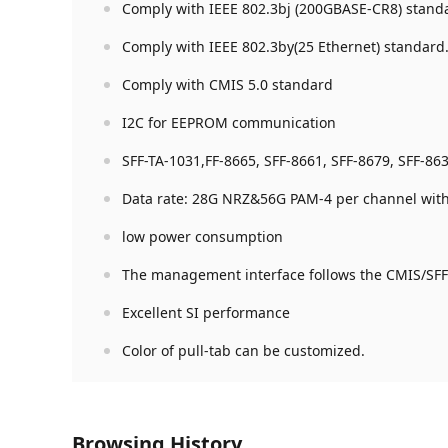
Comply with IEEE 802.3bj (200GBASE-CR8) stand
Comply with IEEE 802.3by(25 Ethernet) standard
Comply with CMIS 5.0 standard
I2C for EEPROM communication
SFF-TA-1031,FF-8665, SFF-8661, SFF-8679, SFF-86
Data rate: 28G NRZ&56G PAM-4 per channel with 
low power consumption
The management interface follows the CMIS/SFF
Excellent SI performance
Color of pull-tab can be customized.
Browsing History