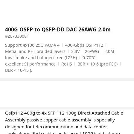
400G OSFP to QSFP-DD DAC 26AWG 2.0m
#ZL7330081
Support 4x106.25G PAM4 4
400-Gbps QSFP112
Metial and PET braided layers
3.3V
26AWG
2.0M
low smoke and halogen-free (LZSH)
0-70℃
excellent SI performance
RoHS
BER < 10-6 (pre FEC)
BER < 10-15 (.
Qsfp112 400g to 4x SFP 112 100g Direct Attached Cable
Assembly passive copper cable assembly is specially
designed for telecommunication and data center
applications. Each cable can transmit 100Gb of traffic in