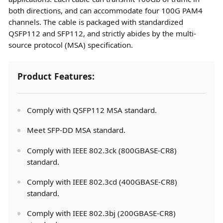
both directions, and can accommodate four 100G PAM4
channels. The cable is packaged with standardized
QSFP112 and SFP112, and strictly abides by the multi-
source protocol (MSA) specification.
Product Features:
Comply with QSFP112 MSA standard.
Meet SFP-DD MSA standard.
Comply with IEEE 802.3ck (800GBASE-CR8)
standard.
Comply with IEEE 802.3cd (400GBASE-CR8)
standard.
Comply with IEEE 802.3bj (200GBASE-CR8)