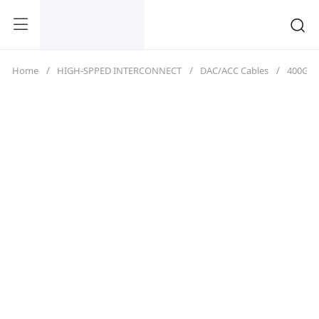
Home
HIGH-SPPED INTERCONNECT
DAC/ACC Cables
400G（