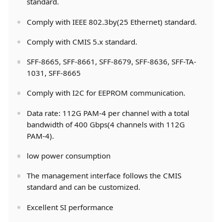
standard.
Comply with IEEE 802.3by(25 Ethernet) standard.
Comply with CMIS 5.x standard.
SFF-8665, SFF-8661, SFF-8679, SFF-8636, SFF-TA-
1031, SFF-8665
Comply with I2C for EEPROM communication.
Data rate: 112G PAM-4 per channel with a total
bandwidth of 400 Gbps(4 channels with 112G
PAM-4).
low power consumption
The management interface follows the CMIS
standard and can be customized.
Excellent SI performance