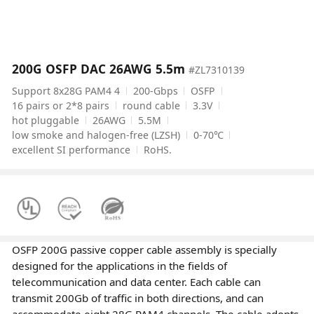
200G OSFP DAC 26AWG 5.5m
#ZL7310139
Support 8x28G PAM4 4
200-Gbps
OSFP
16 pairs or 2*8 pairs
round cable
3.3V
hot pluggable
26AWG
5.5M
low smoke and halogen-free (LZSH)
0-70℃
excellent SI performance
RoHS.
OSFP 200G passive copper cable assembly is specially
designed for the applications in the fields of
telecommunication and data center. Each cable can
transmit 200Gb of traffic in both directions, and can
accommodate eight 28G PAM4 channels. The cable adopts