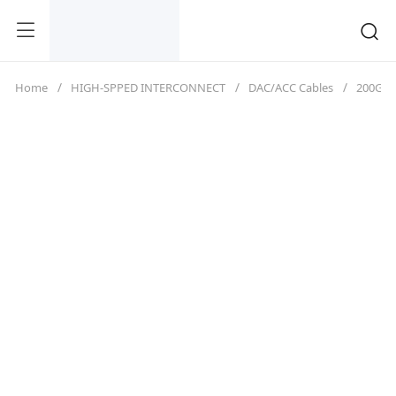
Home
HIGH-SPPED INTERCONNECT
DAC/ACC Cables
200G（