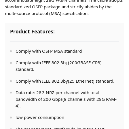
standardized OSFP package and strictly abides by the
multi-source protocol (MSA) specification.
Product Features:
Comply with OSFP MSA standard
Comply with IEEE 802.3bj (200GBASE-CR8)
standard.
Comply with IEEE 802.3by(25 Ethernet) standard.
Data rate: 28G NRZ per channel with total
bandwidth of 200 Gbps(8 channels with 28G PAM-
4).
low power consumption
The management interface follows the CMIS