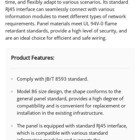
time, and flexibly adapt to various scenarios. Its standard
RJ45 interface can seamlessly connect with various
information modules to meet different types of network
requirements. Panel materials meet UL 94V-0 flame
retardant standards, provide a high level of security, and
are an ideal choice for efficient and safe wiring.
Product Features:
Comply with JB/T 8593 standard.
Model 86 size design, the shape conforms to the
general panel standard, provides a high degree of
compatibility and is convenient for replacement or
installation in the existing infrastructure.
The panel is equipped with standard RJ45 interface,
which is compatible with various standard
information modules and supports the