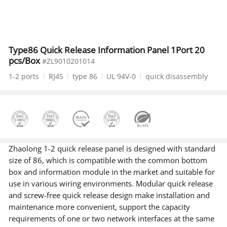
Type86 Quick Release Information Panel 1Port 20
pcs/Box
#ZL9010201014
1-2 ports
RJ45
type 86
UL 94V-0
quick disassembly
Zhaolong 1-2 quick release panel is designed with standard
size of 86, which is compatible with the common bottom
box and information module in the market and suitable for
use in various wiring environments. Modular quick release
and screw-free quick release design make installation and
maintenance more convenient, support the capacity
requirements of one or two network interfaces at the same