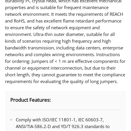
durability PC crystal head, which has excellent mechanical
properties and is suitable for frequent maintenance
network environment. It meets the requirements of REACH
and RoHS, and has excellent flame retardant performance
to ensure the safety of network equipment and
environment. Ultra-thin outer diameter, suitable for all
kinds of scenarios requiring high frequency and high
bandwidth transmission, including data centers, enterprise
networks and complex wiring environments. Instructions
for ordering: Jumpers of < 1 m are effective components for
channel or equipment interconnection, but due to their
short length, they cannot guarantee to meet the compliance
requirements for evaluating the quality of long jumpers.
Product Features:
Comply with ISO/IEC 11801-1, IEC 60603-7,
ANSI/TIA-586.2-D and YD/T 926.3 standards to