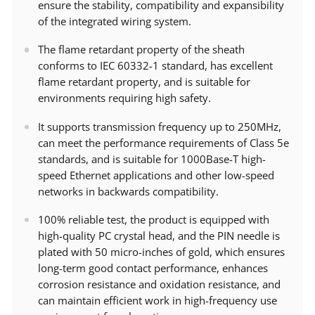
ensure the stability, compatibility and expansibility
of the integrated wiring system.
The flame retardant property of the sheath
conforms to IEC 60332-1 standard, has excellent
flame retardant property, and is suitable for
environments requiring high safety.
It supports transmission frequency up to 250MHz,
can meet the performance requirements of Class 5e
standards, and is suitable for 1000Base-T high-
speed Ethernet applications and other low-speed
networks in backwards compatibility.
100% reliable test, the product is equipped with
high-quality PC crystal head, and the PIN needle is
plated with 50 micro-inches of gold, which ensures
long-term good contact performance, enhances
corrosion resistance and oxidation resistance, and
can maintain efficient work in high-frequency use