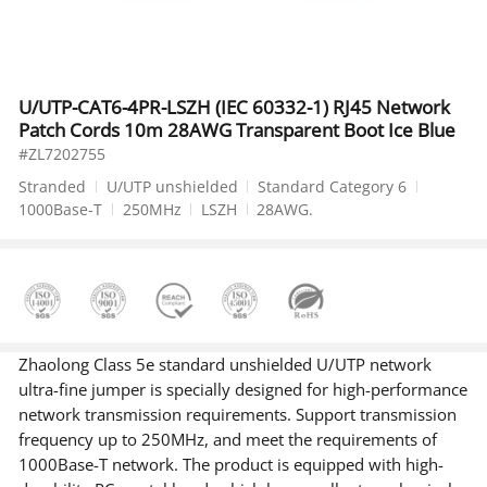
U/UTP-CAT6-4PR-LSZH (IEC 60332-1) RJ45 Network
Patch Cords 10m 28AWG Transparent Boot Ice Blue
#ZL7202755
Stranded
U/UTP unshielded
Standard Category 6
1000Base-T
250MHz
LSZH
28AWG.
Zhaolong Class 5e standard unshielded U/UTP network
ultra-fine jumper is specially designed for high-performance
network transmission requirements. Support transmission
frequency up to 250MHz, and meet the requirements of
1000Base-T network. The product is equipped with high-