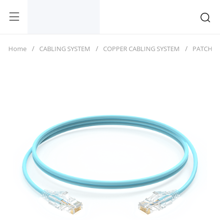
Home
CABLING SYSTEM
COPPER CABLING SYSTEM
PATCH C