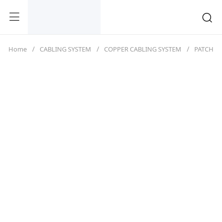
Home
CABLING SYSTEM
COPPER CABLING SYSTEM
PATCH C