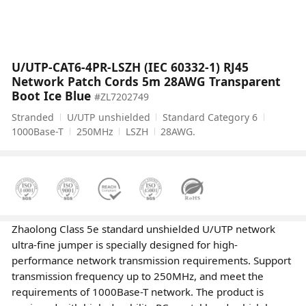
U/UTP-CAT6-4PR-LSZH (IEC 60332-1) RJ45
Network Patch Cords 5m 28AWG Transparent
Boot Ice Blue
#ZL7202749
Stranded
U/UTP unshielded
Standard Category 6
1000Base-T
250MHz
LSZH
28AWG.
Zhaolong Class 5e standard unshielded U/UTP network
ultra-fine jumper is specially designed for high-
performance network transmission requirements. Support
transmission frequency up to 250MHz, and meet the
requirements of 1000Base-T network. The product is