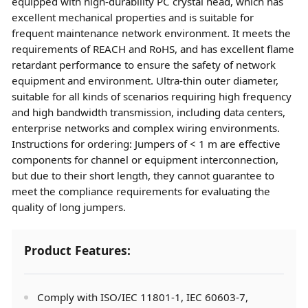
equipped with high-durability PC crystal head, which has
excellent mechanical properties and is suitable for
frequent maintenance network environment. It meets the
requirements of REACH and RoHS, and has excellent flame
retardant performance to ensure the safety of network
equipment and environment. Ultra-thin outer diameter,
suitable for all kinds of scenarios requiring high frequency
and high bandwidth transmission, including data centers,
enterprise networks and complex wiring environments.
Instructions for ordering: Jumpers of < 1 m are effective
components for channel or equipment interconnection,
but due to their short length, they cannot guarantee to
meet the compliance requirements for evaluating the
quality of long jumpers.
Product Features:
Comply with ISO/IEC 11801-1, IEC 60603-7,