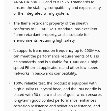
ANSI/TIA-586.2-D and YD/T 926.3 standards to
ensure the stability, compatibility and expansibility
of the integrated wiring system.
The flame retardant property of the sheath
conforms to IEC 60332-1 standard, has excellent
flame retardant property, and is suitable for
environments requiring high safety.
It supports transmission frequency up to 250MHz,
can meet the performance requirements of Class
5e standards, and is suitable for 1000Base-T high-
speed Ethernet applications and other low-speed
networks in backwards compatibility.
100% reliable test, the product is equipped with
high-quality PC crystal head, and the PIN needle is
plated with 50 micro-inches of gold, which ensures
long-term good contact performance, enhances
corrosion resistance and oxidation resistance, and