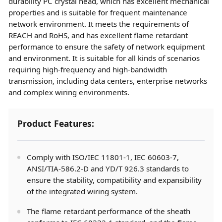
durability PC crystal head, which has excellent mechanical
properties and is suitable for frequent maintenance
network environment. It meets the requirements of
REACH and RoHS, and has excellent flame retardant
performance to ensure the safety of network equipment
and environment. It is suitable for all kinds of scenarios
requiring high-frequency and high-bandwidth
transmission, including data centers, enterprise networks
and complex wiring environments.
Product Features:
Comply with ISO/IEC 11801-1, IEC 60603-7,
ANSI/TIA-586.2-D and YD/T 926.3 standards to
ensure the stability, compatibility and expansibility
of the integrated wiring system.
The flame retardant performance of the sheath