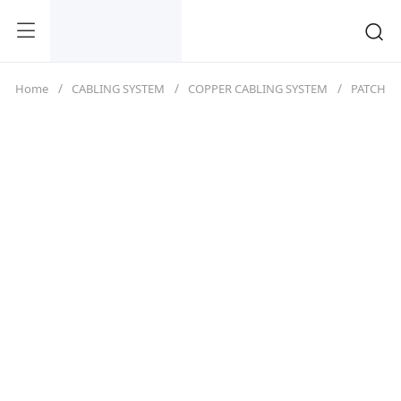
Home
CABLING SYSTEM
COPPER CABLING SYSTEM
PATCH C