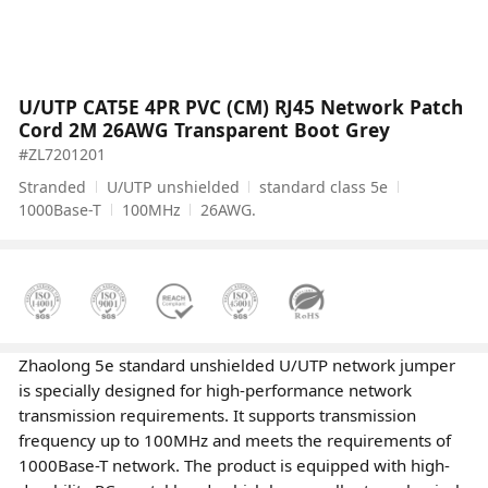
U/UTP CAT5E 4PR PVC (CM) RJ45 Network Patch
Cord 2M 26AWG Transparent Boot Grey
#ZL7201201
Stranded
U/UTP unshielded
standard class 5e
1000Base-T
100MHz
26AWG.
Zhaolong 5e standard unshielded U/UTP network jumper
is specially designed for high-performance network
transmission requirements. It supports transmission
frequency up to 100MHz and meets the requirements of
1000Base-T network. The product is equipped with high-