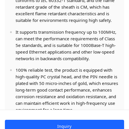
conforms to IEC 60332-1 standard, and the flame
retardant grade of the sheath is CM, which has
excellent flame retardant characteristics and is
suitable for environments requiring high safety.
It supports transmission frequency up to 100MHz,
can meet the performance requirements of Class
5e standards, and is suitable for 1000Base-T high-
speed Ethernet applications and other low-speed
networks in backwards compatibility.
100% reliable test, the product is equipped with
high-quality PC crystal head, and the PIN needle is
plated with 50 micro-inches of gold, which ensures
long-term good contact performance, enhances
corrosion resistance and oxidation resistance, and
can maintain efficient work in high-frequency use
environment for a long time.
Inquiry