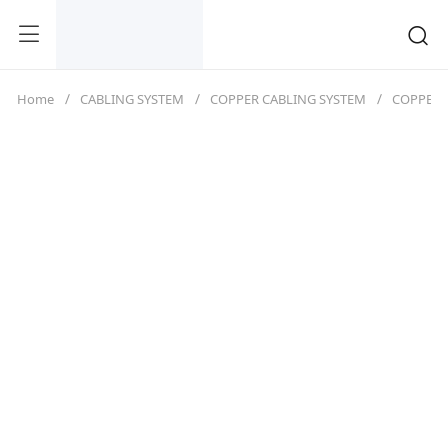
Home
CABLING SYSTEM
COPPER CABLING SYSTEM
COPPER 