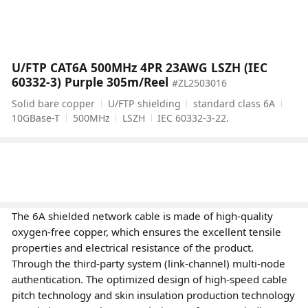
U/FTP CAT6A 500MHz 4PR 23AWG LSZH (IEC
60332-3) Purple 305m/Reel
#ZL2503016
Solid bare copper
U/FTP shielding
standard class 6A
10GBase-T
500MHz
LSZH
IEC 60332-3-22.
The 6A shielded network cable is made of high-quality
oxygen-free copper, which ensures the excellent tensile
properties and electrical resistance of the product.
Through the third-party system (link-channel) multi-node
authentication. The optimized design of high-speed cable
pitch technology and skin insulation production technology