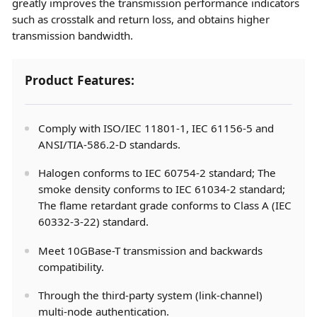
greatly improves the transmission performance indicators
such as crosstalk and return loss, and obtains higher
transmission bandwidth.
Product Features:
Comply with ISO/IEC 11801-1, IEC 61156-5 and
ANSI/TIA-586.2-D standards.
Halogen conforms to IEC 60754-2 standard; The
smoke density conforms to IEC 61034-2 standard;
The flame retardant grade conforms to Class A (IEC
60332-3-22) standard.
Meet 10GBase-T transmission and backwards
compatibility.
Through the third-party system (link-channel)
multi-node authentication.