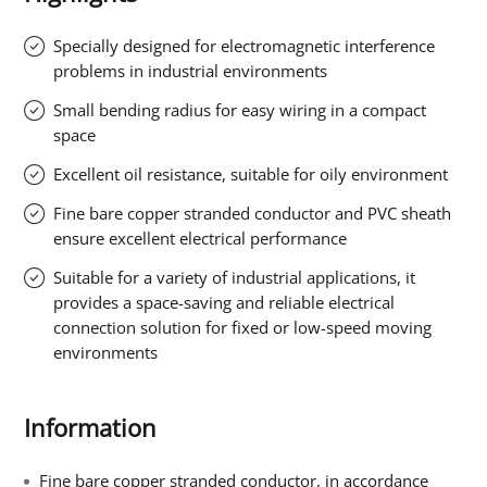
Specially designed for electromagnetic interference
problems in industrial environments
Small bending radius for easy wiring in a compact
space
Excellent oil resistance, suitable for oily environment
Fine bare copper stranded conductor and PVC sheath
ensure excellent electrical performance
Suitable for a variety of industrial applications, it
provides a space-saving and reliable electrical
connection solution for fixed or low-speed moving
environments
Information
Fine bare copper stranded conductor, in accordance