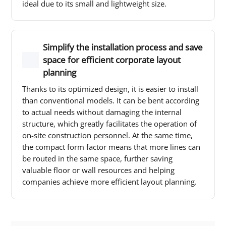
ideal due to its small and lightweight size.
Simplify the installation process and save
space for efficient corporate layout
planning
Thanks to its optimized design, it is easier to install
than conventional models. It can be bent according
to actual needs without damaging the internal
structure, which greatly facilitates the operation of
on-site construction personnel. At the same time,
the compact form factor means that more lines can
be routed in the same space, further saving
valuable floor or wall resources and helping
companies achieve more efficient layout planning.