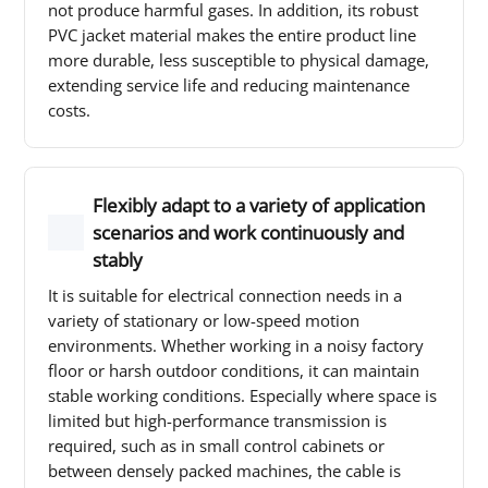
not produce harmful gases. In addition, its robust
PVC jacket material makes the entire product line
more durable, less susceptible to physical damage,
extending service life and reducing maintenance
costs.
Flexibly adapt to a variety of application
scenarios and work continuously and
stably
It is suitable for electrical connection needs in a
variety of stationary or low-speed motion
environments. Whether working in a noisy factory
floor or harsh outdoor conditions, it can maintain
stable working conditions. Especially where space is
limited but high-performance transmission is
required, such as in small control cabinets or
between densely packed machines, the cable is