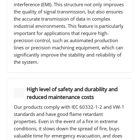
interference (EMI). This structure not only improves
the quality of signal transmission, but also ensures
the accurate transmission of data in complex
industrial environments. This feature is particularly
important for applications that require high-
precision control, such as automated production
lines or precision machining equipment, which can
significantly improve the stability and reliability of
the system.
High level of safety and durability and
reduced maintenance costs
Our products comply with IEC 60332-1-2 and VW-1
standards and have good flame retardant
properties. Even in the event of a fire in extreme
conditions, it slows down the spread of fire, buys
valuable time for emergency evacuation, and does