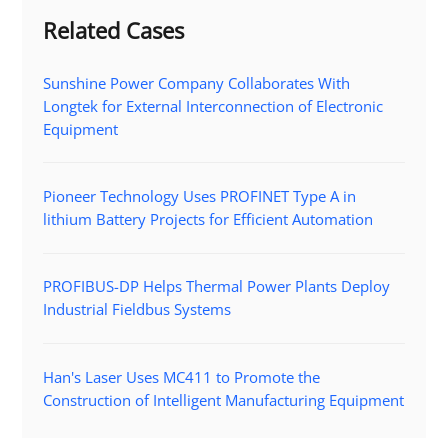
Related Cases
Sunshine Power Company Collaborates With
Longtek for External Interconnection of Electronic
Equipment
Pioneer Technology Uses PROFINET Type A in
lithium Battery Projects for Efficient Automation
PROFIBUS-DP Helps Thermal Power Plants Deploy
Industrial Fieldbus Systems
Han's Laser Uses MC411 to Promote the
Construction of Intelligent Manufacturing Equipment