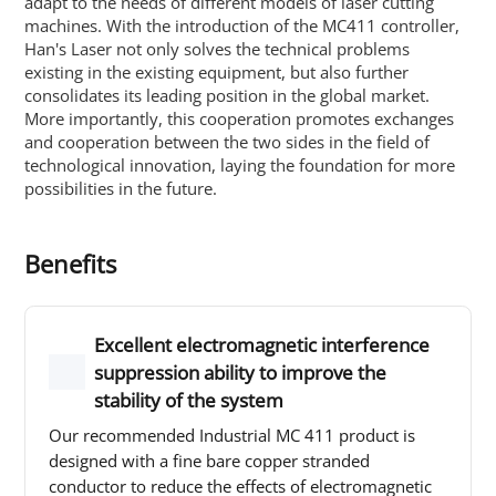
adapt to the needs of different models of laser cutting
machines. With the introduction of the MC411 controller,
Han's Laser not only solves the technical problems
existing in the existing equipment, but also further
consolidates its leading position in the global market.
More importantly, this cooperation promotes exchanges
and cooperation between the two sides in the field of
technological innovation, laying the foundation for more
possibilities in the future.
Benefits
Excellent electromagnetic interference
suppression ability to improve the
stability of the system
Our recommended Industrial MC 411 product is
designed with a fine bare copper stranded
conductor to reduce the effects of electromagnetic