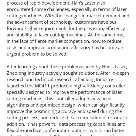
process of rapid development, Han's Laser also
encountered some challenges, especially in terms of laser
cutting machines. With the changes in market demand and
the advancement of technology, customers have put
forward higher requirements for the precision, efficiency
and stability of laser cutting machines. At the same time,
in the face of fierce market competition, how to reduce
costs and improve production efficiency has become an
urgent problem to be solved.
After learning about these problems faced by Han's Laser,
Zhaolong Industry actively sought solutions. After in-depth
research and technical research, Zhaolong Industry
launched the MC411 product, a high-efficiency controller
specially designed to improve the performance of laser
cutting machines. This controller adopts advanced
algorithms and optimized design, which can significantly
improve the positioning accuracy and speed during the
cutting process, and reduce the accumulation of errors; In
addition, it has powerful data processing capabilities and
flexible interface configuration options, which can better