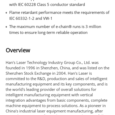
with IEC 60228 Class 5 conductor standard
Flame retardant performance meets the requirements of
IEC 60332-1-2 and VW-1
The maximum number of e-chain® runs is 3 million
times to ensure long-term reliable operation
Overview
Han's Laser Technology Industry Group Co., Ltd. was
founded in 1996 in Shenzhen, China, and was listed on the
Shenzhen Stock Exchange in 2004. Han's Laser is
committed to the R&D, production and sales of intelligent
manufacturing equipment and its key components, and is
the world's leading provider of overall solutions for
intelligent manufacturing equipment with vertical
integration advantages from basic components, complete
machine equipment to process solutions. As a pioneer in
China's industrial laser equipment manufacturing, after