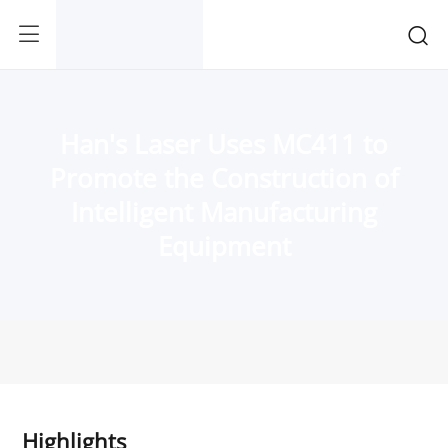
Han's Laser Uses MC411 to
Promote the Construction of
Intelligent Manufacturing
Equipment
Highlights