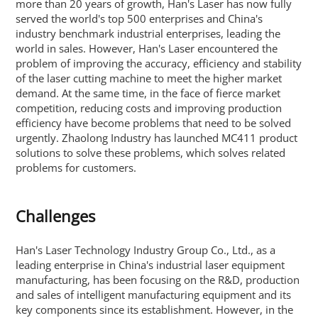
more than 20 years of growth, Han's Laser has now fully
served the world's top 500 enterprises and China's
industry benchmark industrial enterprises, leading the
world in sales. However, Han's Laser encountered the
problem of improving the accuracy, efficiency and stability
of the laser cutting machine to meet the higher market
demand. At the same time, in the face of fierce market
competition, reducing costs and improving production
efficiency have become problems that need to be solved
urgently. Zhaolong Industry has launched MC411 product
solutions to solve these problems, which solves related
problems for customers.
Challenges
Han's Laser Technology Industry Group Co., Ltd., as a
leading enterprise in China's industrial laser equipment
manufacturing, has been focusing on the R&D, production
and sales of intelligent manufacturing equipment and its
key components since its establishment. However, in the